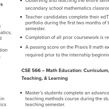
Observing and teaching the entire seme
ds
secondary school mathematics classro
Teacher candidates complete their ed
portfolio during the first two months of 
d
semester.
atics,
Completion of all prior coursework is r
d
A passing score on the Praxis II math e
tion
required prior to the internship beginni
.
CSE 566 – Math Education: Curriculum
Teaching, & Learning
Master’s students complete an advanc
 in
teaching methods course during the st
ics
teaching semester.