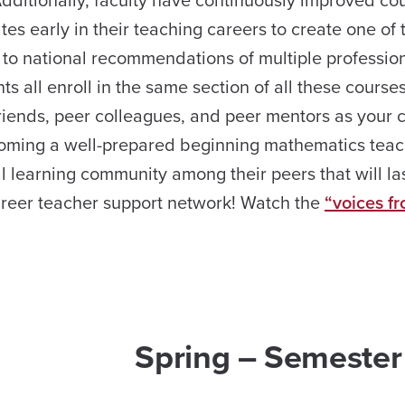
Additionally, faculty have continuously improved co
s early in their teaching careers to create one of 
 to national recommendations of multiple professio
s all enroll in the same section of all these course
riends, peer colleagues, and peer mentors as your 
oming a well-prepared beginning mathematics teac
l learning community among their peers that will la
career teacher support network! Watch the
“voices f
Spring – Semester