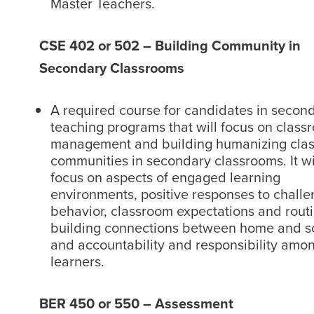
Master Teachers.
CSE 402 or 502 – Building Community in
Secondary Classrooms
A required course for candidates in secon
teaching programs that will focus on class
management and building humanizing cla
communities in secondary classrooms. It wi
focus on aspects of engaged learning
environments, positive responses to challe
behavior, classroom expectations and routi
building connections between home and s
and accountability and responsibility amo
learners.
BER 450 or 550 – Assessment