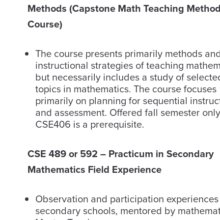
Methods (Capstone Math Teaching Metho
Course)
The course presents primarily methods an
instructional strategies of teaching mathem
but necessarily includes a study of selecte
topics in mathematics. The course focuses
primarily on planning for sequential instruc
and assessment. Offered fall semester only
CSE406 is a prerequisite.
CSE 489 or 592 – Practicum in Secondary
Mathematics Field Experience
Observation and participation experiences
secondary schools, mentored by mathemat