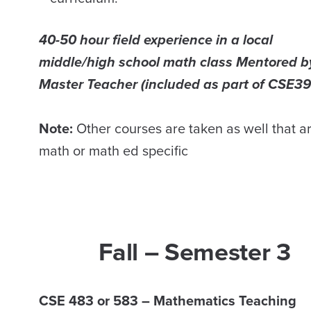
40-50 hour field experience in a local
middle/high school math class Mentored b
Master Teacher (included as part of CSE39
Note:
Other courses are taken as well that a
math or math ed specific
Fall – Semester 3
CSE 483 or 583 – Mathematics Teaching