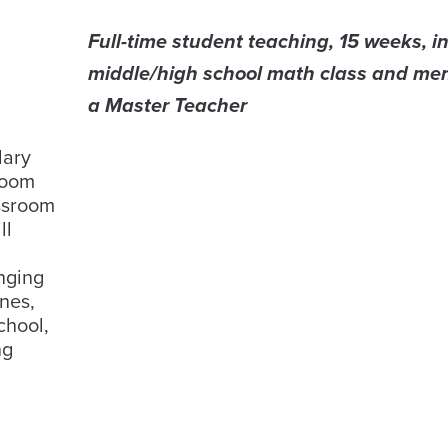
Full-time student teaching, 15 weeks, in
middle/high school math class and me
a Master Teacher
dary
room
ssroom
ll
nging
nes,
chool,
ng