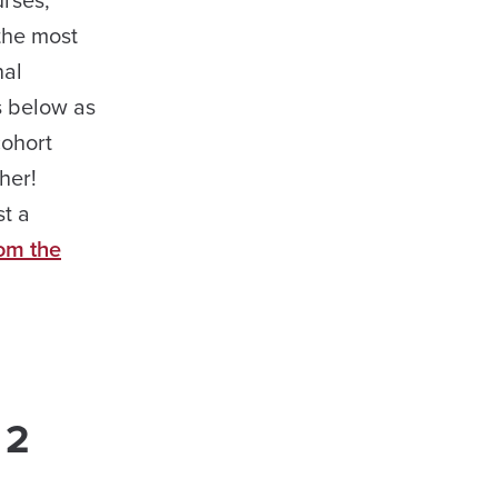
urses,
the most
nal
s below as
cohort
her!
st a
rom the
 2