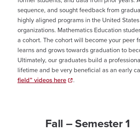
former students, and data from prior years. 
sequence, and sought feedback from graduate
highly aligned programs in the United States
organizations. Mathematics Education student
a cohort. The cohort will become your peer f
learns and grows towards graduation to bec
Ultimately, our graduates build a professiona
lifetime and be very beneficial as an early 
field” videos here
.
Fall – Semester 1