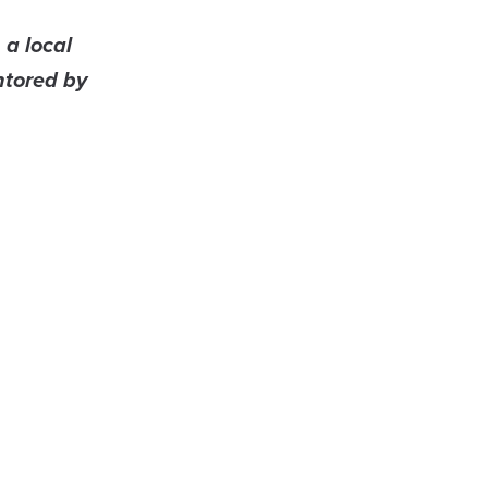
 a local
ntored by