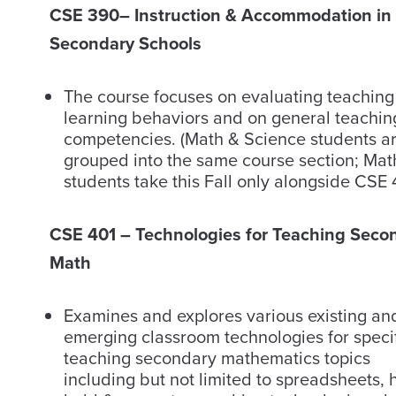
CSE 390
– Instruction & Accommodation in
Secondary Schools
The course focuses on evaluating teachin
learning behaviors and on general teachin
competencies. (Math & Science students a
grouped into the same course section; Mat
students take this Fall only alongside CSE 
CSE 401 – Technologies for Teaching Seco
Math
Examines and explores various existing an
emerging classroom technologies for specif
teaching secondary mathematics topics
including but not limited to spreadsheets, 