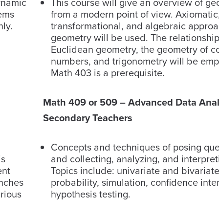
ynamic
This course will give an overview of g
tems
from a modern point of view. Axiomatic,
nly.
transformational, and algebraic approa
geometry will be used. The relationsh
Euclidean geometry, the geometry of 
numbers, and trigonometry will be emp
Math 403 is a prerequisite.
Math 409 or 509 – Advanced Data Analy
Secondary Teachers
​​Concepts and techniques of posing qu
is
and collecting, analyzing, and interpret
ent
Topics include: univariate and bivariate 
anches
probability, simulation, confidence inte
arious
hypothesis testing.