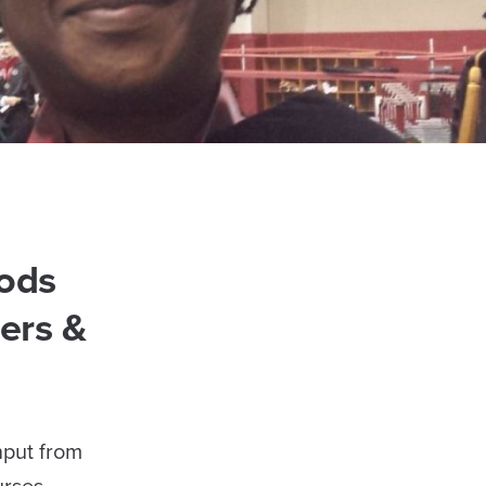
ods
ers &
nput from