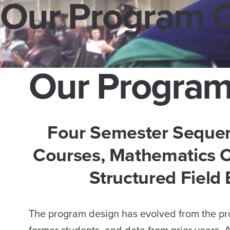
Our Program 
Our Program
Four Semester Seque
Courses, Mathematics C
Structured Field
The program design has evolved from the pro