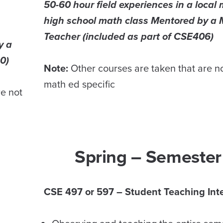
50-60 hour field experiences in a local 
high school math class Mentored by a 
Teacher (included as part of CSE406)
y a
0)
Note:
Other courses are taken that are n
math ed specific
re not
Spring – Semester
CSE 497 or 597 – Student Teaching Int