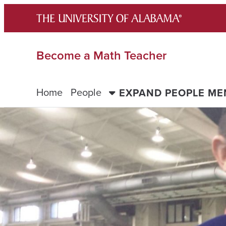
Skip
to
content
Become a Math Teacher
Home
People
EXPAND PEOPLE M