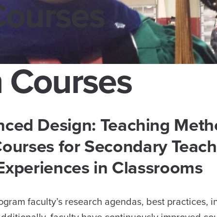
Courses
 Courses
nced Design: Teaching Meth
ourses for Secondary Teach
 Experiences in Classrooms
gram faculty’s research agendas, best practices, i