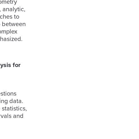
eometry
 analytic,
ches to
ip between
complex
hasized.
sis for
estions
ing data.
statistics,
rvals and