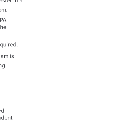
ster in a
om.
TPA
the
equired.
xam is
ng.
,
ed
udent