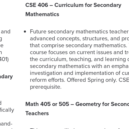
CSE 406 – Curriculum for Secondary
Mathematics
g and
Future secondary mathematics teache
g
advanced concepts, structures, and pr
re
that comprise secondary mathematics. 
h
course focuses on current issues and t
401)
the curriculum, teaching, and learning 
secondary mathematics with an emphas
investigation and implementation of cu
ndary
reform efforts. Offered Spring only. CSE
prerequisite.
d
Math 405 or 505 – Geometry for Secon
ically
Teachers
hand-