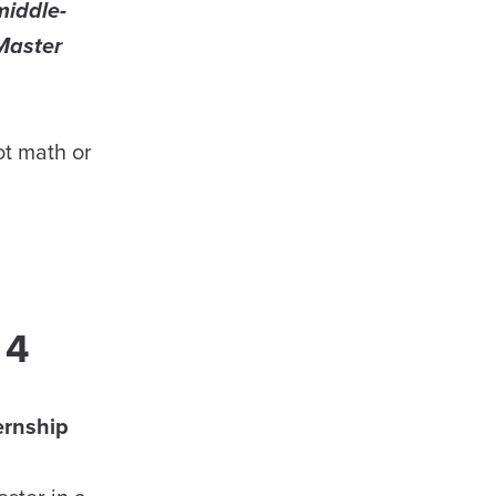
middle-
Master
ot math or
 4
ernship